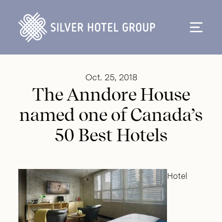
Skip to content
Oct. 25, 2018
The Anndore House
named one of Canada’s
50 Best Hotels
Hotel