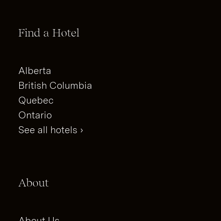
Find a Hotel
Alberta
British Columbia
Quebec
Ontario
See all hotels ›
About
About Us