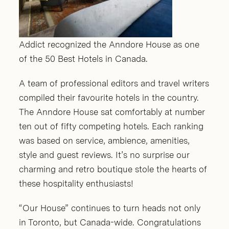
Addict recognized the Anndore House as one
of the 50 Best Hotels in Canada.
A team of professional editors and travel writers
compiled their favourite hotels in the country.
The Anndore House sat comfortably at number
ten out of fifty competing hotels. Each ranking
was based on service, ambience, amenities,
style and guest reviews. It’s no surprise our
charming and retro boutique stole the hearts of
these hospitality enthusiasts!
“Our House” continues to turn heads not only
in Toronto, but Canada-wide. Congratulations