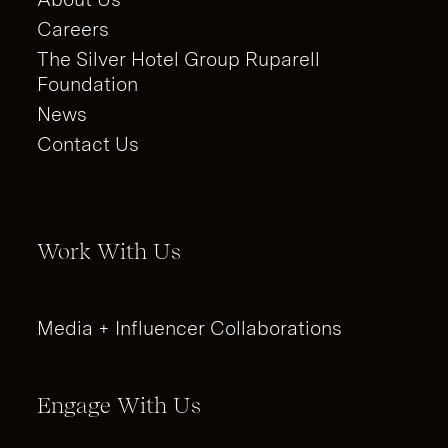
Careers
The Silver Hotel Group Ruparell
Foundation
News
Contact Us
Work With Us
Media + Influencer Collaborations
Engage With Us