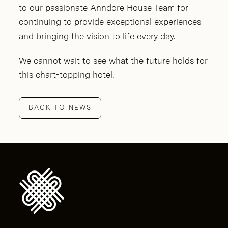
to our passionate Anndore House Team for
continuing to provide exceptional experiences
and bringing the vision to life every day.
We cannot wait to see what the future holds for
this chart-topping hotel.
BACK TO NEWS