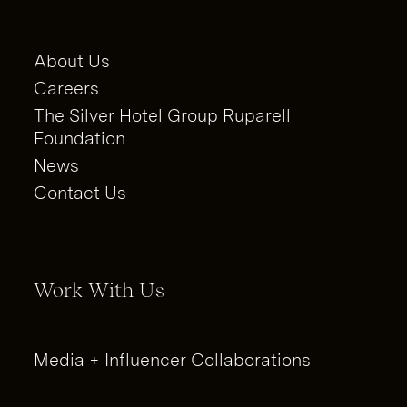
About Us
Careers
The Silver Hotel Group Ruparell
Foundation
News
Contact Us
Work With Us
Media + Influencer Collaborations