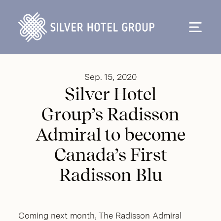
Skip to content
Sep. 15, 2020
Silver Hotel
Group’s Radisson
Admiral to become
Canada’s First
Radisson Blu
Coming next month, The Radisson Admiral