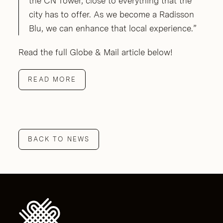
the CN Tower, close to everything that the
city has to offer. As we become a Radisson
Blu, we can enhance that local experience.”
Read the full Globe & Mail article below!
READ MORE
BACK TO NEWS