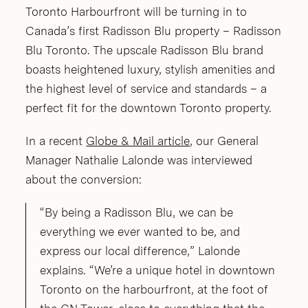
Toronto Harbourfront will be turning in to
Canada’s first Radisson Blu property – Radisson
Blu Toronto. The upscale Radisson Blu brand
boasts heightened luxury, stylish amenities and
the highest level of service and standards – a
perfect fit for the downtown Toronto property.
In a recent
Globe & Mail article
, our General
Manager Nathalie Lalonde was interviewed
about the conversion:
“By being a Radisson Blu, we can be
everything we ever wanted to be, and
express our local difference,” Lalonde
explains. “We’re a unique hotel in downtown
Toronto on the harbourfront, at the foot of