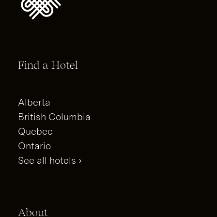
Find a Hotel
Alberta
British Columbia
Quebec
Ontario
See all hotels ›
About