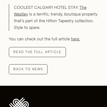
COOLEST CALGARY HOTEL STAY:
The
Westley
is a terrific, trendy, boutique property
that’s part of the Hilton Tapestry collection.
Style to spare.
You can check out the full article
here.
READ THE FULL ARTICLE
BACK TO NEWS