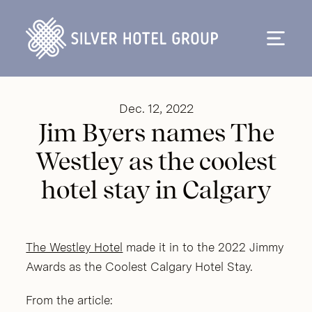
Skip to content
Dec. 12, 2022
Jim Byers names The
Westley as the coolest
hotel stay in Calgary
The Westley Hotel
made it in to the 2022 Jimmy
Awards as the Coolest Calgary Hotel Stay.
From the article: