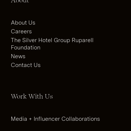
About
About Us
Careers
The Silver Hotel Group Ruparell
Foundation
News
Contact Us
Work With Us
Media + Influencer Collaborations