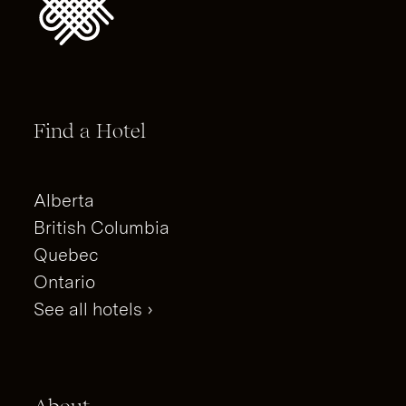
Find a Hotel
Alberta
British Columbia
Quebec
Ontario
See all hotels ›